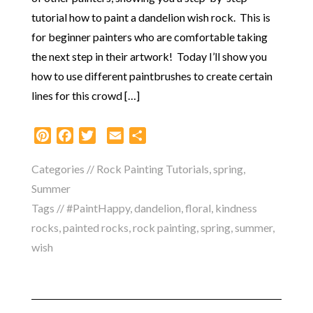
tutorial how to paint a dandelion wish rock. This is
for beginner painters who are comfortable taking
the next step in their artwork! Today I’ll show you
how to use different paintbrushes to create certain
lines for this crowd […]
Pinterest
Facebook
Twitter
Email
Share
Categories //
Rock Painting Tutorials
,
spring
,
Summer
Tags //
#PaintHappy
,
dandelion
,
floral
,
kindness
rocks
,
painted rocks
,
rock painting
,
spring
,
summer
,
wish