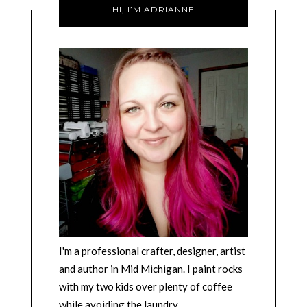
HI, I’M ADRIANNE
I'm a professional crafter, designer, artist
and author in Mid Michigan. I paint rocks
with my two kids over plenty of coffee
while avoiding the laundry.