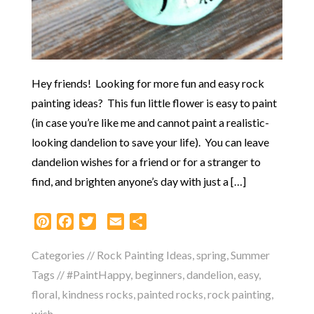
Hey friends! Looking for more fun and easy rock
painting ideas? This fun little flower is easy to paint
(in case you’re like me and cannot paint a realistic-
looking dandelion to save your life). You can leave
dandelion wishes for a friend or for a stranger to
find, and brighten anyone’s day with just a […]
Pinterest
Facebook
Twitter
Email
Share
Categories //
Rock Painting Ideas
,
spring
,
Summer
Tags //
#PaintHappy
,
beginners
,
dandelion
,
easy
,
floral
,
kindness rocks
,
painted rocks
,
rock painting
,
wish