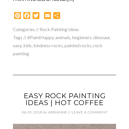
Pinterest
Facebook
Twitter
Email
Share
Categories //
Rock Painting Ideas
Tags //
#PaintHappy
,
animals
,
beginners
,
dinosaur
,
easy
,
kids
,
kindness rocks
,
painted rocks
,
rock
painting
EASY ROCK PAINTING
IDEAS | HOT COFFEE
06.05.2018
by
ADRIANNE
//
LEAVE A COMMENT