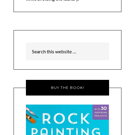
BUY THE BOOK!