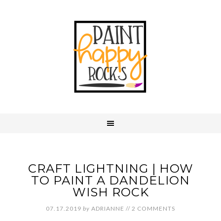
CRAFT LIGHTNING | HOW
TO PAINT A DANDELION
WISH ROCK
07.17.2019
by
ADRIANNE
//
2 COMMENTS