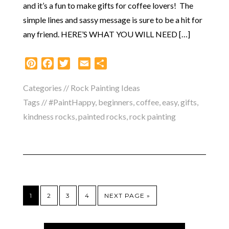
and it’s a fun to make gifts for coffee lovers! The
simple lines and sassy message is sure to be a hit for
any friend. HERE’S WHAT YOU WILL NEED […]
Pinterest
Facebook
Twitter
Email
Share
Categories //
Rock Painting Ideas
Tags //
#PaintHappy
,
beginners
,
coffee
,
easy
,
gifts
,
kindness rocks
,
painted rocks
,
rock painting
1
2
3
4
NEXT PAGE »