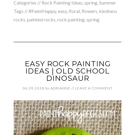
Categories //
Rock Painting Ideas
,
spring
,
Summer
Tags //
#PaintHappy
,
easy
,
floral
,
flowers
,
kindness
rocks
,
painted rocks
,
rock painting
,
spring
EASY ROCK PAINTING
IDEAS | OLD SCHOOL
DINOSAUR
06.28.2018
by
ADRIANNE
//
LEAVE A COMMENT