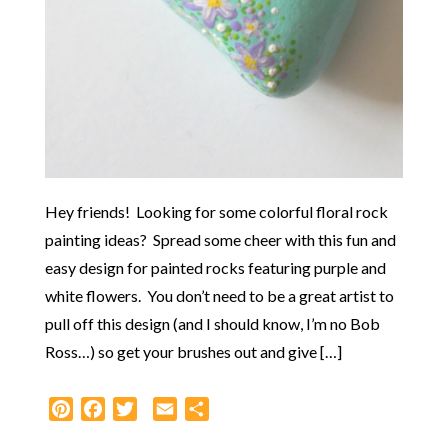
Hey friends! Looking for some colorful floral rock
painting ideas? Spread some cheer with this fun and
easy design for painted rocks featuring purple and
white flowers. You don’t need to be a great artist to
pull off this design (and I should know, I’m no Bob
Ross…) so get your brushes out and give […]
Pinterest
Facebook
Twitter
Email
Share