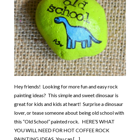
Hey friends! Looking for more fun and easy rock
painting ideas? This simple and sweet dinosaur is
great for kids and kids at heart! Surprise a dinosaur
lover, or tease someone about being old school with
this “Old School” painted rock. HERE’S WHAT
YOU WILL NEED FOR HOT COFFEE ROCK
PAINTING IDEAS. You can […]