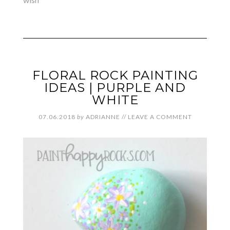
FLORAL ROCK PAINTING
IDEAS | PURPLE AND
WHITE
07.06.2018
by
ADRIANNE
//
LEAVE A COMMENT