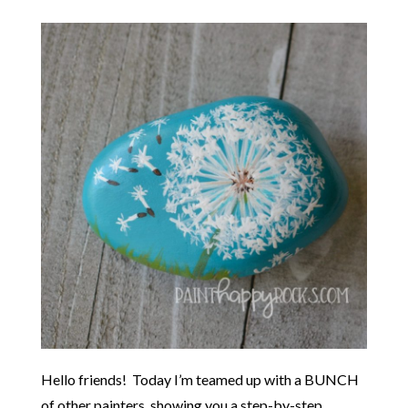
Hello friends! Today I’m teamed up with a BUNCH
of other painters, showing you a step-by-step