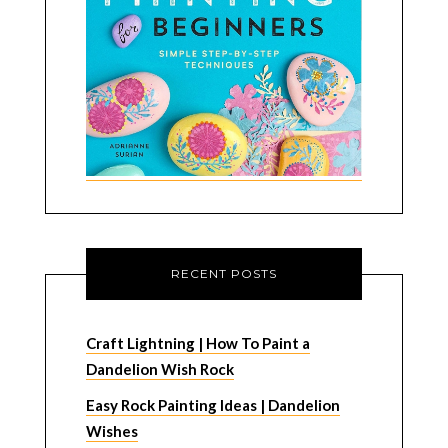
RECENT POSTS
Craft Lightning | How To Paint a
Dandelion Wish Rock
Easy Rock Painting Ideas | Dandelion
Wishes