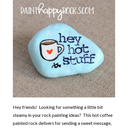
Hey friends! Looking for something a little bit
steamy in your rock painting ideas? This hot coffee
painted rock delivers for sending a sweet message,