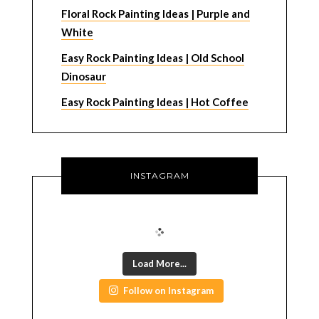
Floral Rock Painting Ideas | Purple and
White
Easy Rock Painting Ideas | Old School
Dinosaur
Easy Rock Painting Ideas | Hot Coffee
INSTAGRAM
Load More...
Follow on Instagram