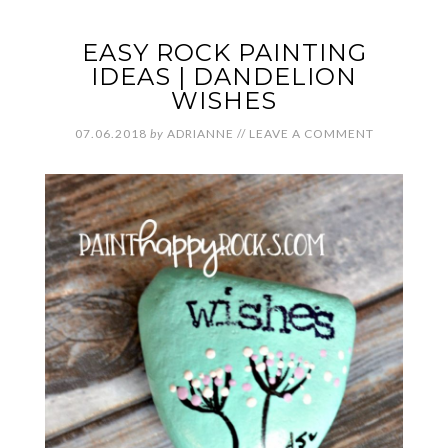
EASY ROCK PAINTING
IDEAS | DANDELION
WISHES
07.06.2018
by
ADRIANNE
//
LEAVE A COMMENT